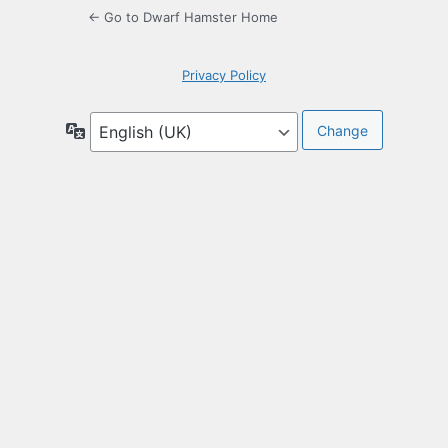
← Go to Dwarf Hamster Home
Privacy Policy
Language