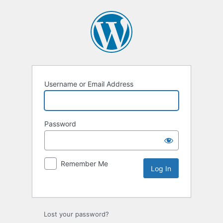
Username or Email Address
Password
Remember Me
Lost your password?