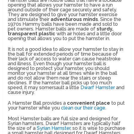
Hamster balls are hollow balls that have a lockable
opening that allows your hamster to have a run
around outside of their cage securely and safely.
They are designed to give your hamster exercise
and stimulate their
adventurous minds
. Since the
1970s Hammy balls have been made and sold to
pet owners. Hamster balls are made of
sturdy,
transparent plastic
with air holes and a little door
opening that allows you to put the hamster in.
It is not a good idea to allow your hamster to stay in
the ball for extended periods of time because of
their lack of access to water can cause heatstroke
and illness. Even though your hamster ball is
designed to protect your hamster, you should
monitor your hamster at all times while in the ball
and do not allow them near the stairs or steep
declines. If the hamster ball picks up too much
speed, it may somersault a little
Dwarf Hamster
and
cause injury.
A Hamster Ball provides a
convenient place
to put
your hamster while you
clean our their cage
.
Most Hamster balls are full size and designed for
Syrian hamsters. Dwarf Hamsters are typically half
the size of a
Syrian Hamster
, so it is wise to purchase
a small hamster ball designed for Dwarf Hamsters.