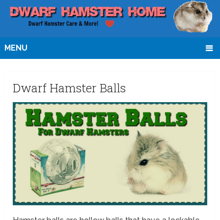
MENU
Dwarf Hamster Balls