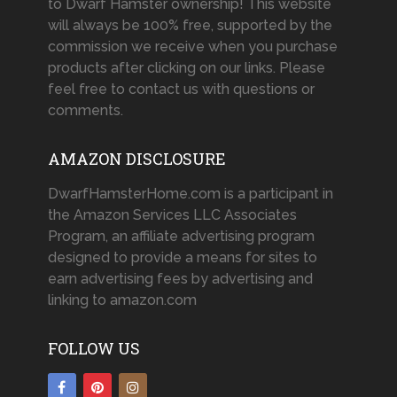
to Dwarf Hamster ownership! This website
will always be 100% free, supported by the
commission we receive when you purchase
products after clicking on our links. Please
feel free to contact us with questions or
comments.
AMAZON DISCLOSURE
DwarfHamsterHome.com is a participant in
the Amazon Services LLC Associates
Program, an affiliate advertising program
designed to provide a means for sites to
earn advertising fees by advertising and
linking to amazon.com
FOLLOW US