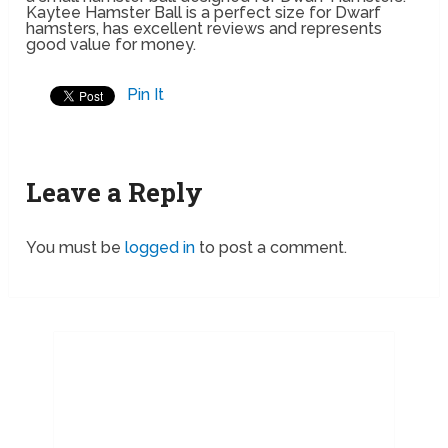
Kaytee Hamster Ball is a perfect size for Dwarf
hamsters, has excellent reviews and represents
good value for money.
Pin It
Leave a Reply
You must be
logged in
to post a comment.