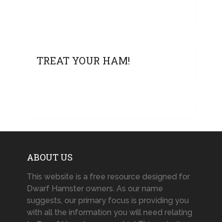
TREAT YOUR HAM!
ABOUT US
This website is a free resource designed for
Dwarf Hamster owners. As our name
suggests, our primary focus is providing you
with all the information you will need relating