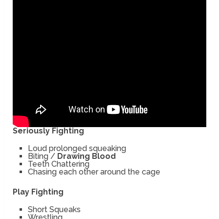
Seriously Fighting
Loud prolonged squeaking
Biting /
Drawing Blood
Teeth Chattering
Chasing each other around the cage
Play Fighting
Short Squeaks
Wrestling