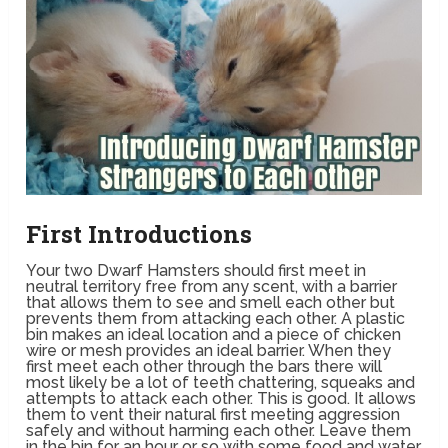
First Introductions
Your two Dwarf Hamsters should first meet in
neutral territory free from any scent, with a barrier
that allows them to see and smell each other but
prevents them from attacking each other. A plastic
bin makes an ideal location and a piece of chicken
wire or mesh provides an ideal barrier. When they
first meet each other through the bars there will
most likely be a lot of teeth chattering, squeaks and
attempts to attack each other. This is good. It allows
them to vent their natural first meeting aggression
safely and without harming each other. Leave them
in the bin for an hour or so with some food and water