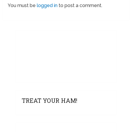
You must be
logged in
to post a comment.
TREAT YOUR HAM!