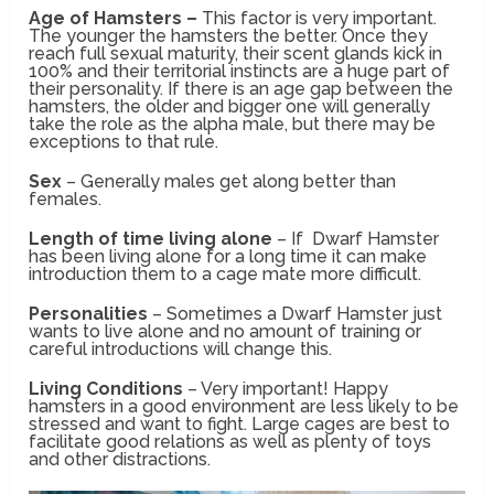
Age of Hamsters –
This factor is very important.
The younger the hamsters the better. Once they
reach full sexual maturity, their scent glands kick in
100% and their territorial instincts are a huge part of
their personality. If there is an age gap between the
hamsters, the older and bigger one will generally
take the role as the alpha male, but there may be
exceptions to that rule.
Sex
– Generally males get along better than
females.
Length of time living alone
– If Dwarf Hamster
has been living alone for a long time it can make
introduction them to a cage mate more difficult.
Personalities
– Sometimes a Dwarf Hamster just
wants to live alone and no amount of training or
careful introductions will change this.
Living Conditions
– Very important! Happy
hamsters in a good environment are less likely to be
stressed and want to fight. Large cages are best to
facilitate good relations as well as plenty of toys
and other distractions.