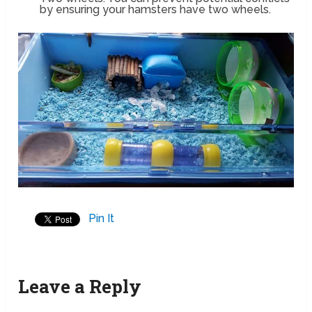
by ensuring your hamsters have two wheels.
Pin It
Leave a Reply