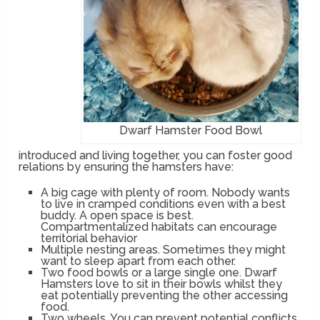
Dwarf Hamster Food Bowl
introduced and living together, you can foster good
relations by ensuring the hamsters have:
A big cage with plenty of room. Nobody wants
to live in cramped conditions even with a best
buddy. A open space is best.
Compartmentalized habitats can encourage
territorial behavior
Multiple nesting areas. Sometimes they might
want to sleep apart from each other.
Two food bowls or a large single one. Dwarf
Hamsters love to sit in their bowls whilst they
eat potentially preventing the other accessing
food.
Two wheels. You can prevent potential conflicts