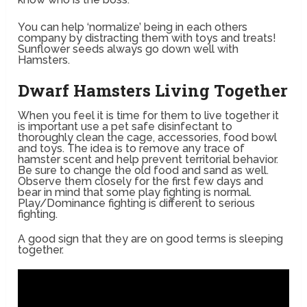
You can help ‘normalize’ being in each others
company by distracting them with toys and treats!
Sunflower seeds always go down well with
Hamsters.
Dwarf Hamsters Living Together
When you feel it is time for them to live together it
is important use a pet safe disinfectant to
thoroughly clean the cage, accessories, food bowl
and toys. The idea is to remove any trace of
hamster scent and help prevent territorial behavior.
Be sure to change the old food and sand as well.
Observe them closely for the first few days and
bear in mind that some play fighting is normal.
Play/Dominance fighting is different to serious
fighting.
A good sign that they are on good terms is sleeping
together.