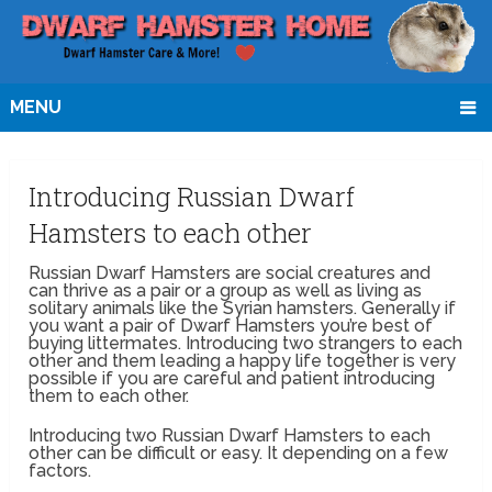
MENU
Introducing Russian Dwarf
Hamsters to each other
Russian Dwarf Hamsters are social creatures and
can thrive as a pair or a group as well as living as
solitary animals like the Syrian hamsters. Generally if
you want a pair of Dwarf Hamsters you’re best of
buying littermates. Introducing two strangers to each
other and them leading a happy life together is very
possible if you are careful and patient introducing
them to each other.
Introducing two Russian Dwarf Hamsters to each
other can be difficult or easy. It depending on a few
factors.