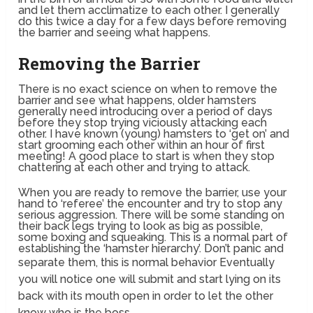
and let them acclimatize to each other. I generally
do this twice a day for a few days before removing
the barrier and seeing what happens.
Removing the Barrier
There is no exact science on when to remove the
barrier and see what happens, older hamsters
generally need introducing over a period of days
before they stop trying viciously attacking each
other. I have known (young) hamsters to ‘get on’ and
start grooming each other within an hour of first
meeting! A good place to start is when they stop
chattering at each other and trying to attack.
When you are ready to remove the barrier, use your
hand to ‘referee’ the encounter and try to stop any
serious aggression. There will be some standing on
their back legs trying to look as big as possible,
some boxing and squeaking. This is a normal part of
establishing the ‘hamster hierarchy’. Don’t panic and
separate them, this is normal behavior
Eventually
you will notice one will submit and start lying on its
back with its mouth open in order to let the other
know who is the boss.