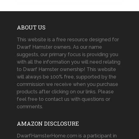
ABOUT US
This website is a free resource designed for
Dwarf Hamster owners. As our name
suggests, our primary focus is providing you
with all the information you will need relating
to Dwarf Hamster ownership! This website
will always be 100% free, supported by the
commission we receive when you purchase
products after clicking on our links. Please
feel free to contact us with questions or
comments.
AMAZON DISCLOSURE
DwarfHamsterHome.com is a participant in