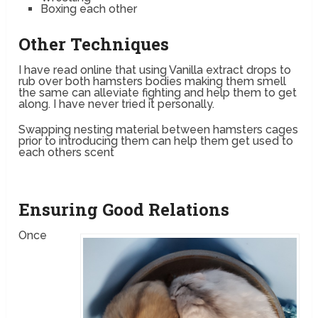
Boxing each other
Other Techniques
I have read online that using Vanilla extract drops to
rub over both hamsters bodies making them smell
the same can alleviate fighting and help them to get
along. I have never tried it personally.
Swapping nesting material between hamsters cages
prior to introducing them can help them get used to
each others scent
Ensuring Good Relations
Once